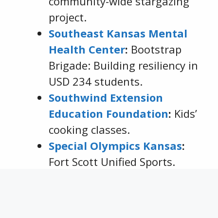
community-wide stargazing
project.
Southeast Kansas Mental
Health Center
:
Bootstrap
Brigade: Building resiliency in
USD 234 students.
Southwind Extension
Education Foundation
:
Kids’
cooking classes.
Special Olympics Kansas
:
Fort Scott Unified Sports.
Tri-Valley Development
Services
:
Electric Sit to Stand.
Uniontown USD 235
: