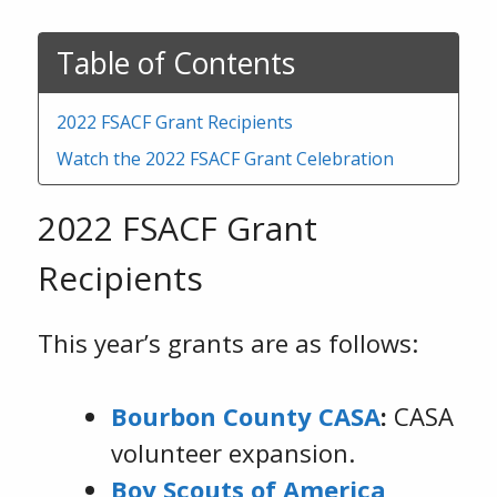
Table of Contents
2022 FSACF Grant Recipients
Watch the 2022 FSACF Grant Celebration
2022 FSACF Grant
Recipients
This year’s grants are as follows:
Bourbon County CASA
:
CASA
volunteer expansion.
Boy Scouts of America