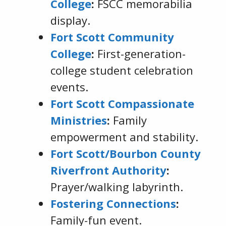
College
:
FSCC memorabilia
display.
Fort Scott Community
College
:
First-generation-
college student celebration
events.
Fort Scott Compassionate
Ministries
:
Family
empowerment and stability.
Fort Scott/Bourbon County
Riverfront Authority
:
Prayer/walking labyrinth.
Fostering Connections
:
Family-fun event.