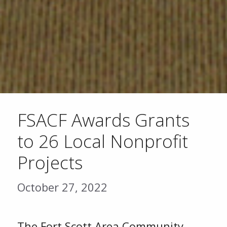
FSACF Awards Grants
to 26 Local Nonprofit
Projects
October 27, 2022
The Fort Scott Area Community