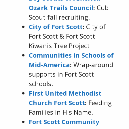
Ozark Trails Council
:
Cub
Scout fall recruiting.
City of Fort Scott
:
City of
Fort Scott & Fort Scott
Kiwanis Tree Project
Communities in Schools of
Mid-America
:
Wrap-around
supports in Fort Scott
schools.
First United Methodist
Church Fort Scott
:
Feeding
Families in His Name.
Fort Scott Community