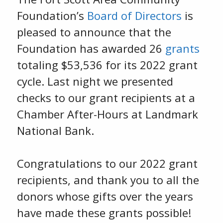
Foundation’s
Board of Directors
is
pleased to announce that the
Foundation has awarded 26
grants
totaling $53,536 for its 2022 grant
cycle. Last night we presented
checks to our grant recipients at a
Chamber After-Hours at Landmark
National Bank.
Congratulations to our 2022 grant
recipients, and thank you to all the
donors whose gifts over the years
have made these grants possible!