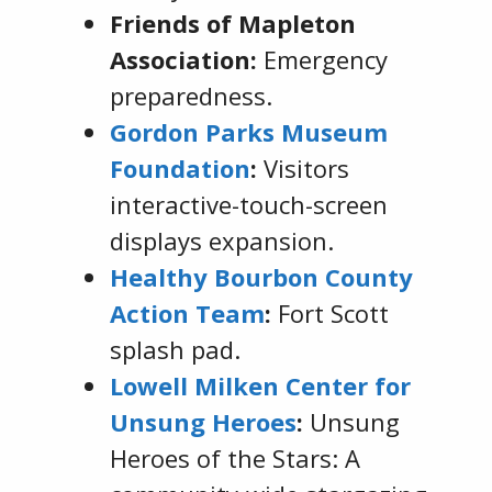
Friends of Mapleton
Association:
Emergency
preparedness.
Gordon Parks Museum
Foundation
:
Visitors
interactive-touch-screen
displays expansion.
Healthy Bourbon County
Action Team
:
Fort Scott
splash pad.
Lowell Milken Center for
Unsung Heroes
:
Unsung
Heroes of the Stars: A