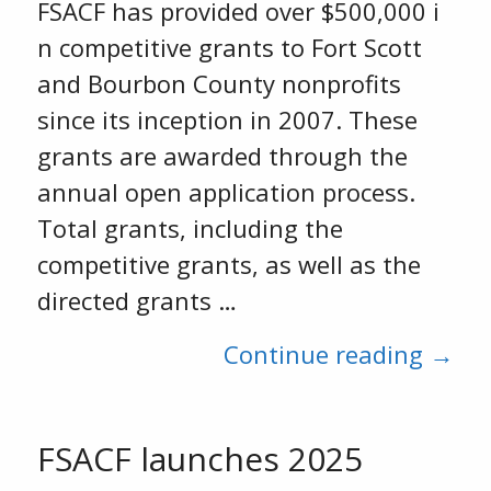
FSACF has provided over $500,000 i
n competitive grants to Fort Scott
and Bourbon County nonprofits
since its inception in 2007. These
grants are awarded through the
annual open application process.
Total grants, including the
competitive grants, as well as the
directed grants …
Continue reading →
FSACF launches 2025