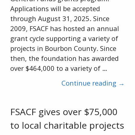
Applications will be accepted
through August 31, 2025. Since
2009, FSACF has hosted an annual
grant cycle supporting a variety of
projects in Bourbon County. Since
then, the foundation has awarded
over $464,000 to a variety of …
Continue reading →
FSACF gives over $75,000
to local charitable projects