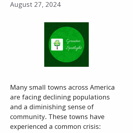
August 27, 2024
Many small towns across America
are facing declining populations
and a diminishing sense of
community. These towns have
experienced a common crisis: