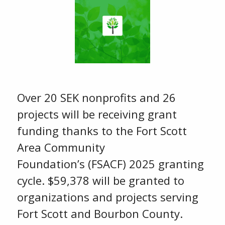
Over 20 SEK nonprofits and 26
projects will be receiving grant
funding thanks to the Fort Scott
Area Community
Foundation’s (FSACF) 2025 granting
cycle. $59,378 will be granted to
organizations and projects serving
Fort Scott and Bourbon County.