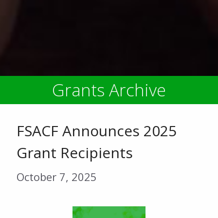
Grants Archive
FSACF Announces 2025
Grant Recipients
October 7, 2025