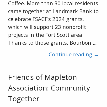
Coffee. More than 30 local residents
came together at Landmark Bank to
celebrate FSACF’s 2024 grants,
which will support 23 nonprofit
projects in the Fort Scott area.
Thanks to those grants, Bourbon …
Continue reading →
Friends of Mapleton
Association: Community
Together