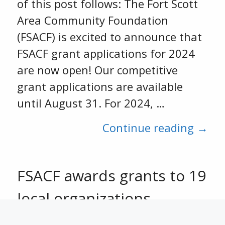
of this post follows: The Fort Scott
Area Community Foundation
(FSACF) is excited to announce that
FSACF grant applications for 2024
are now open! Our competitive
grant applications are available
until August 31. For 2024, …
Continue reading →
FSACF awards grants to 19
local organizations
October 13, 2023