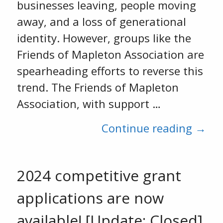
businesses leaving, people moving
away, and a loss of generational
identity. However, groups like the
Friends of Mapleton Association are
spearheading efforts to reverse this
trend. The Friends of Mapleton
Association, with support …
Continue reading →
2024 competitive grant
applications are now
available! [Update: Closed]