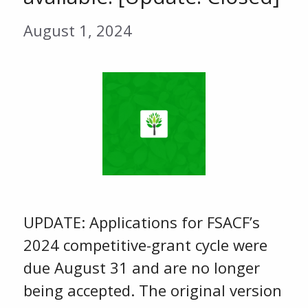
August 1, 2024
UPDATE: Applications for FSACF’s
2024 competitive-grant cycle were
due August 31 and are no longer
being accepted. The original version