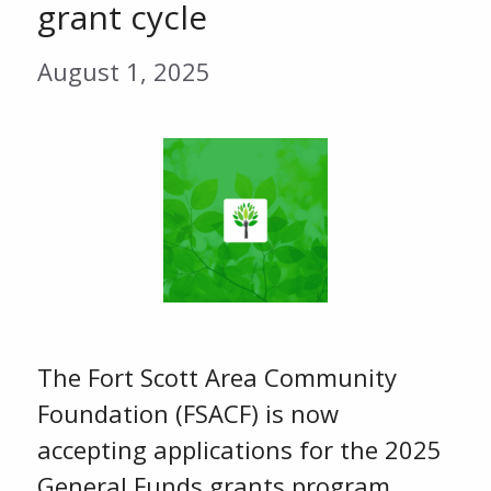
grant cycle
August 1, 2025
The Fort Scott Area Community
Foundation (FSACF) is now
accepting applications for the 2025
General Funds grants program.