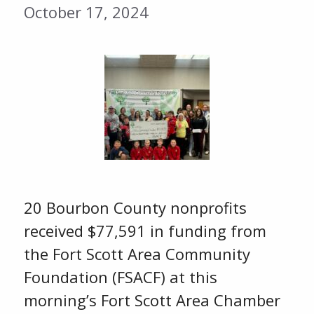
October 17, 2024
20 Bourbon County nonprofits
received $77,591 in funding from
the Fort Scott Area Community
Foundation (FSACF) at this
morning’s Fort Scott Area Chamber