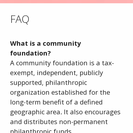
FAQ
What is a community
foundation?
A community foundation is a tax-
exempt, independent, publicly
supported, philanthropic
organization established for the
long-term benefit of a defined
geographic area. It also encourages
and distributes non-permanent
philanthropic funds.