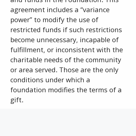
agreement includes a “variance
power” to modify the use of
restricted funds if such restrictions
become unnecessary, incapable of
fulfillment, or inconsistent with the
charitable needs of the community
or area served. Those are the only
conditions under which a
foundation modifies the terms of a
gift.
To whom is the Community
Foundation accountable?