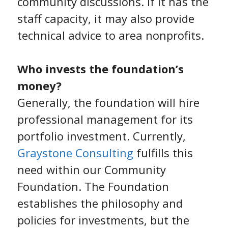
community discussions. If it has the
staff capacity, it may also provide
technical advice to area nonprofits.
Who invests the foundation’s
money?
Generally, the foundation will hire
professional management for its
portfolio investment. Currently,
Graystone Consulting
fulfills this
need within our Community
Foundation. The Foundation
establishes the philosophy and
policies for investments, but the