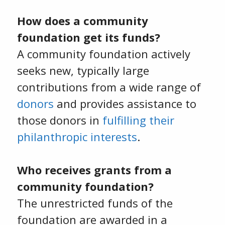
How does a community
foundation get its funds?
A community foundation actively
seeks new, typically large
contributions from a wide range of
donors
and provides assistance to
those donors in
fulfilling their
philanthropic interests
.
Who receives grants from a
community foundation?
The unrestricted funds of the
foundation are awarded in a