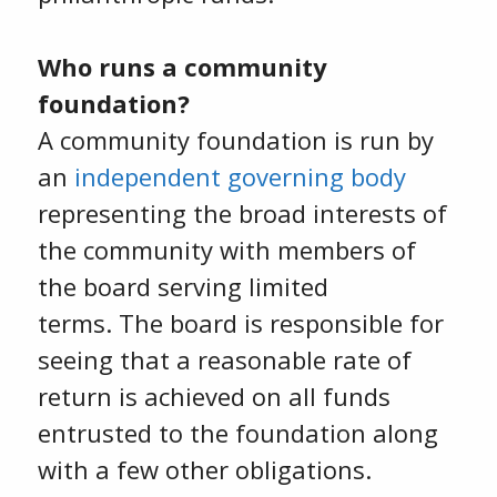
Who runs a community
foundation?
A community foundation is run by
an
independent governing body
representing the broad interests of
the community with members of
the board serving limited
terms. The board is responsible for
seeing that a reasonable rate of
return is achieved on all funds
entrusted to the foundation along
with a few other obligations.