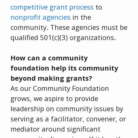
competitive grant process
to
nonprofit agencies
in the
community. These agencies must be
qualified 501(c)(3) organizations.
How can a community
foundation help its community
beyond making grants?
As our Community Foundation
grows, we aspire to provide
leadership on community issues by
serving as a facilitator, convener, or
mediator around significant