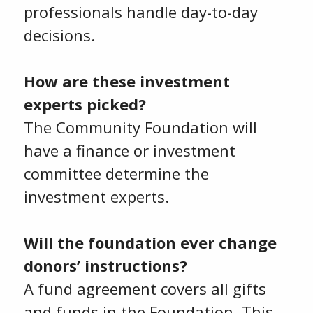
professionals handle day-to-day
decisions.
How are these investment
experts picked?
The Community Foundation will
have a finance or investment
committee determine the
investment experts.
Will the foundation ever change
donors’ instructions?
A fund agreement covers all gifts
and funds in the Foundation. This