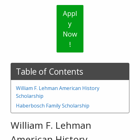
Appl
y
Now
!
Table of Contents
William F. Lehman American History
Scholarship
Haberbosch Family Scholarship
William F. Lehman
American History