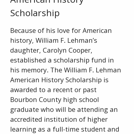
Scholarship
Because of his love for American
history, William F. Lehman’s
daughter, Carolyn Cooper,
established a scholarship fund in
his memory. The William F. Lehman
American History Scholarship is
awarded to a recent or past
Bourbon County high school
graduate who will be attending an
accredited institution of higher
learning as a full-time student and