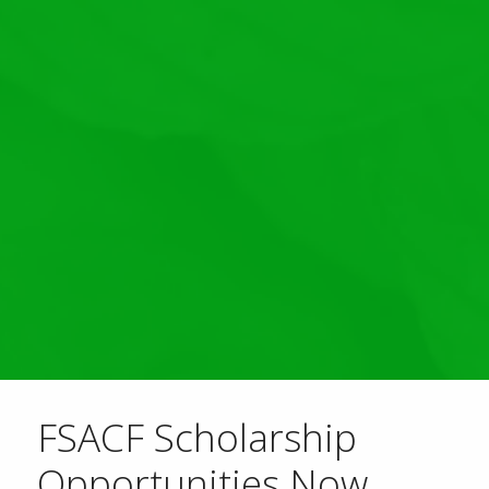
FSACF Scholarship
Opportunities Now