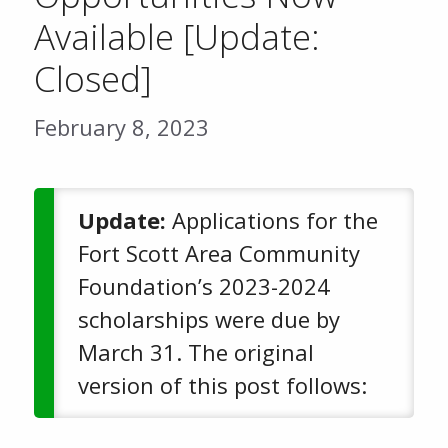
Available [Update:
Closed]
February 8, 2023
Update:
Applications for the
Fort Scott Area Community
Foundation’s 2023-2024
scholarships were due by
March 31. The original
version of this post follows: