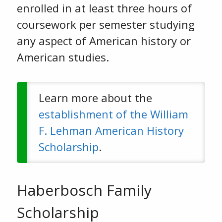
enrolled in at least three hours of
coursework per semester studying
any aspect of American history or
American studies.
Learn more about the
establishment of the William
F. Lehman American History
Scholarship
.
Haberbosch Family
Scholarship