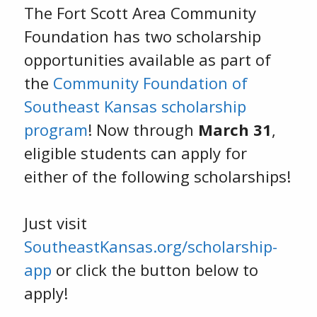
The Fort Scott Area Community
Foundation has two scholarship
opportunities available as part of
the
Community Foundation of
Southeast Kansas scholarship
program
! Now through
March 31
,
eligible students can apply for
either of the following scholarships!
Just visit
SoutheastKansas.org/scholarship-
app
or click the button below to
apply!