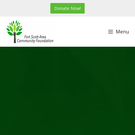
Skip
Donate Now!
to
content
Menu