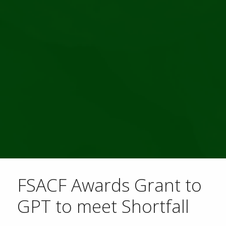
FSACF Awards Grant to
GPT to meet Shortfall