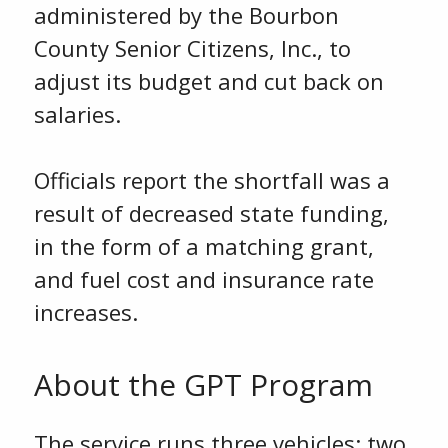
administered by the Bourbon
County Senior Citizens, Inc., to
adjust its budget and cut back on
salaries.
Officials report the shortfall was a
result of decreased state funding,
in the form of a matching grant,
and fuel cost and insurance rate
increases.
About the GPT Program
The service runs three vehicles: two