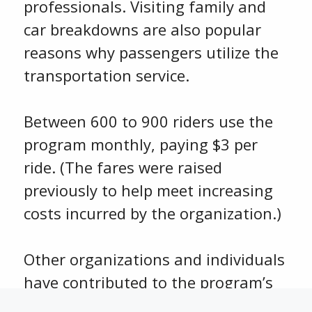
professionals. Visiting family and
car breakdowns are also popular
reasons why passengers utilize the
transportation service.
Between 600 to 900 riders use the
program monthly, paying $3 per
ride. (The fares were raised
previously to help meet increasing
costs incurred by the organization.)
Other organizations and individuals
have contributed to the program’s
shortfall including Mercy Hospital,