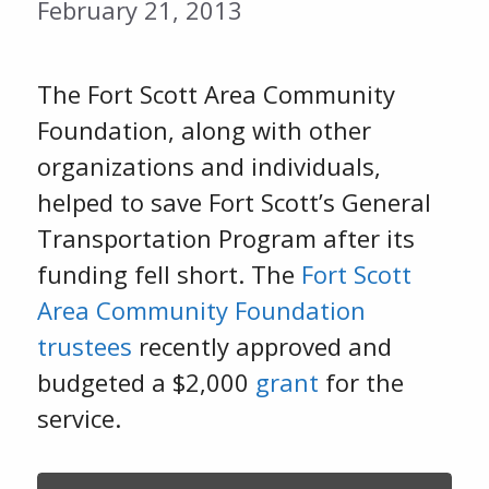
February 21, 2013
The Fort Scott Area Community
Foundation, along with other
organizations and individuals,
helped to save Fort Scott’s General
Transportation Program after its
funding fell short. The
Fort Scott
Area Community Foundation
trustees
recently approved and
budgeted a $2,000
grant
for the
service.