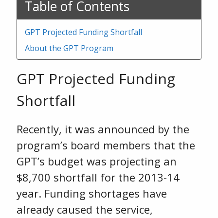
Table of Contents
GPT Projected Funding Shortfall
About the GPT Program
GPT Projected Funding
Shortfall
Recently, it was announced by the
program’s board members that the
GPT’s budget was projecting an
$8,700 shortfall for the 2013-14
year. Funding shortages have
already caused the service,