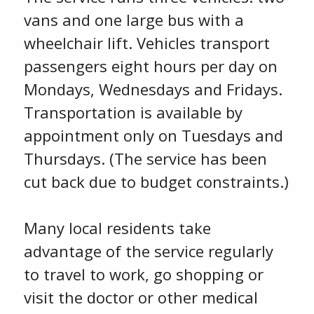
vans and one large bus with a
wheelchair lift. Vehicles transport
passengers eight hours per day on
Mondays, Wednesdays and Fridays.
Transportation is available by
appointment only on Tuesdays and
Thursdays. (The service has been
cut back due to budget constraints.)
Many local residents take
advantage of the service regularly
to travel to work, go shopping or
visit the doctor or other medical