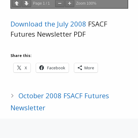
Page
1
/
1
Zoom
100%
Download the
July 2008
FSACF
Futures Newsletter PDF
Share this:
X
Facebook
More
October 2008 FSACF Futures
Newsletter