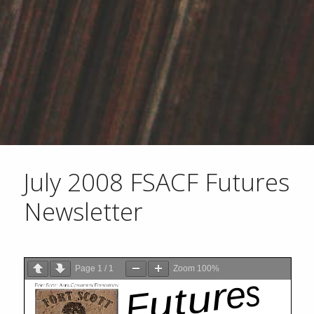
July 2008 FSACF Futures
Newsletter
Page
1
/
1
Zoom
100%